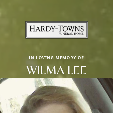
IN LOVING MEMORY OF
WILMA LEE