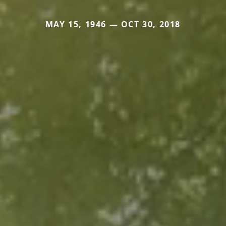
MAY 15, 1946 — OCT 30, 2018