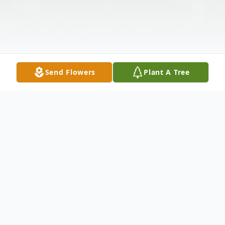
Send Flowers
Plant A Tree
Obituary
Wilma Lee Reaves, age 72, of Eastman