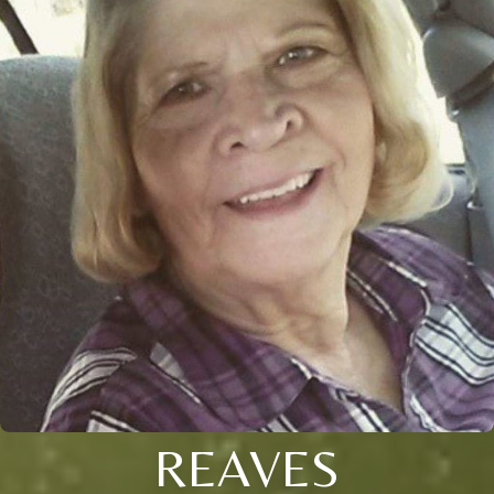
REAVES