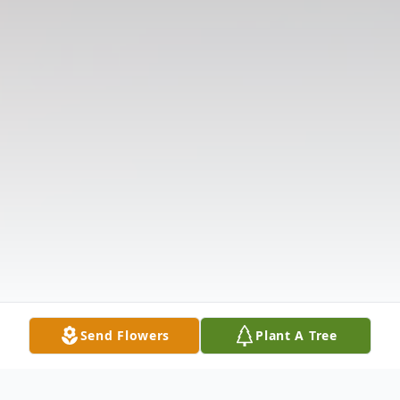
Send Flowers
Plant A Tree