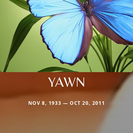
YAWN
NOV 8, 1933 — OCT 20, 2011