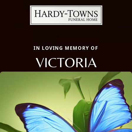
IN LOVING MEMORY OF
VICTORIA