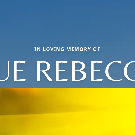
IN LOVING MEMORY OF
UE REBEC