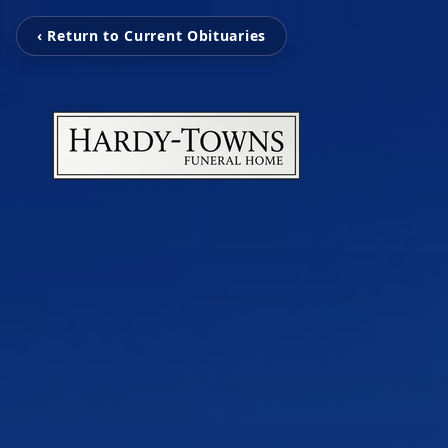
‹ Return to Current Obituaries