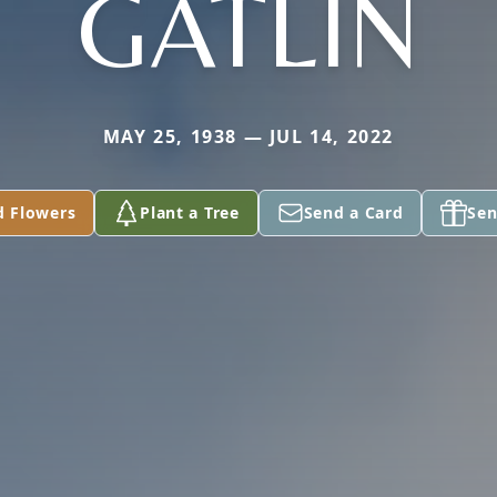
GATLIN
MAY 25, 1938 — JUL 14, 2022
d Flowers
Plant a Tree
Send a Card
Sen