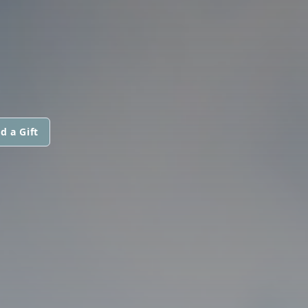
d a Gift