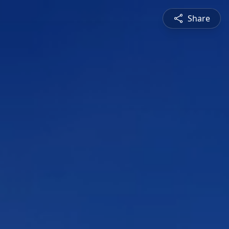
Share