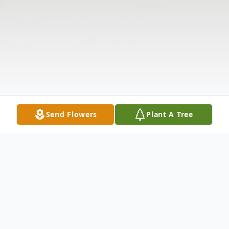
Send Flowers
Plant A Tree
Obituary