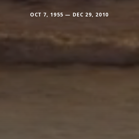
OCT 7, 1955 — DEC 29, 2010