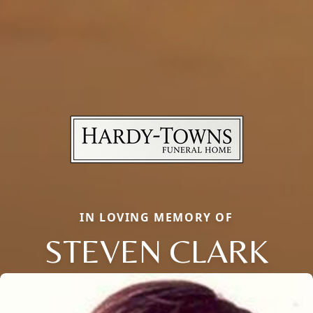
IN LOVING MEMORY OF
STEVEN CLARK