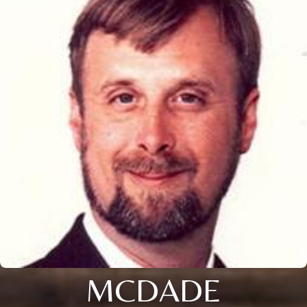
MCDADE