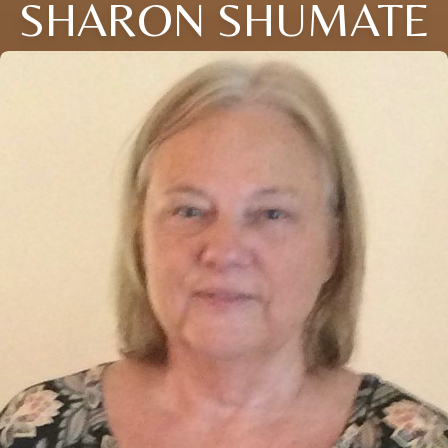
SHARON SHUMATE