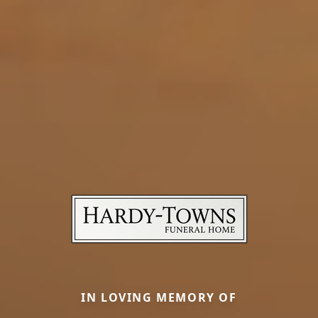
IN LOVING MEMORY OF