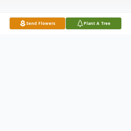
Send Flowers
Plant A Tree
Obituary
Sharon Anita (Shumate) Walizer, 63, of
Panama City, FL, passed away on May 7,
2023.