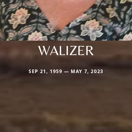
WALIZER
SEP 21, 1959 — MAY 7, 2023