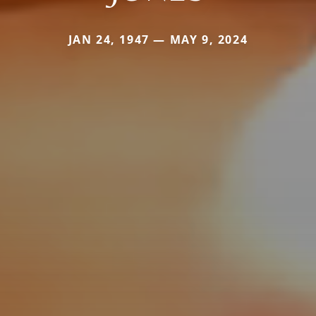
JAN 24, 1947 — MAY 9, 2024