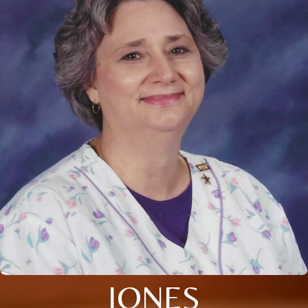
JONES