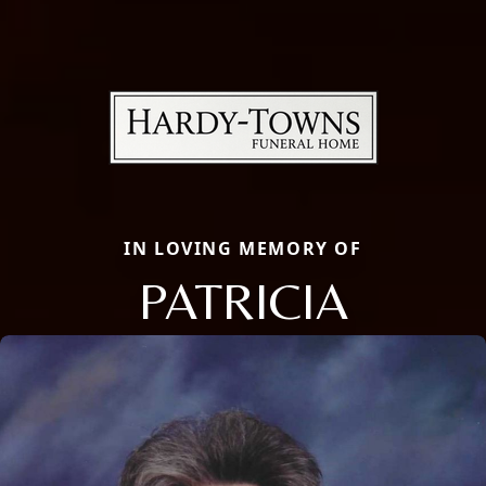
IN LOVING MEMORY OF
PATRICIA