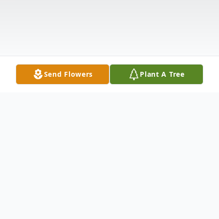
Send Flowers
Plant A Tree
Obituary
Mrs. Patricia Jones, age 77, died Thursday,