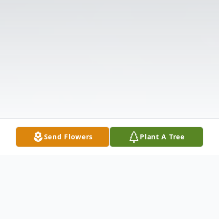
Send Flowers
Plant A Tree