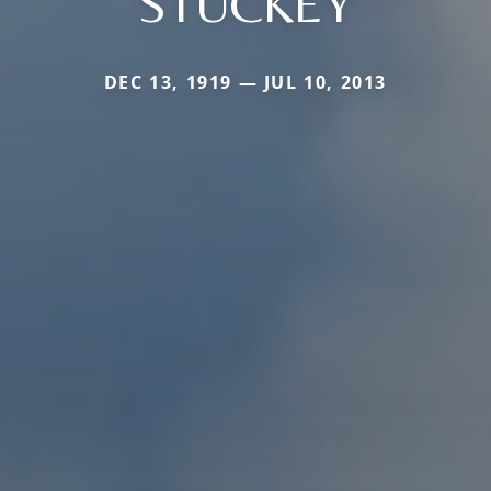
STUCKEY
DEC 13, 1919 — JUL 10, 2013