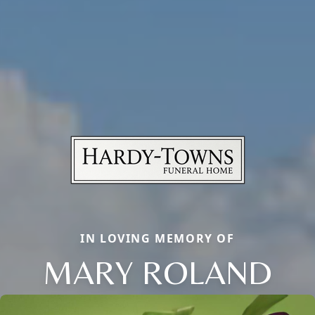
IN LOVING MEMORY OF
MARY ROLAND