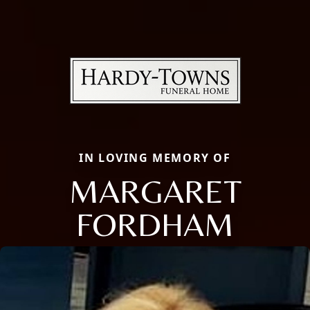
IN LOVING MEMORY OF
MARGARET
FORDHAM