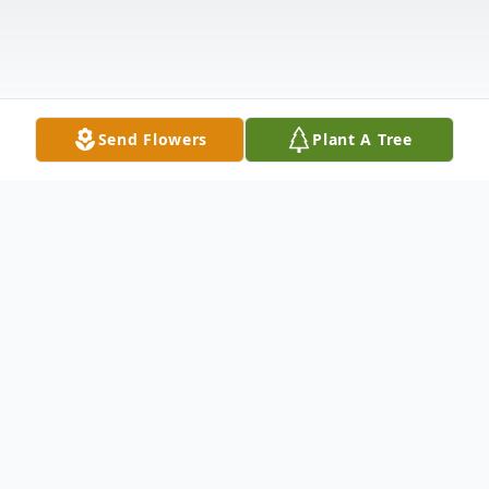
Send Flowers
Plant A Tree
Obituary
Margaret Fordham Lee passed away
Wednesday, January 2, 2019 after an