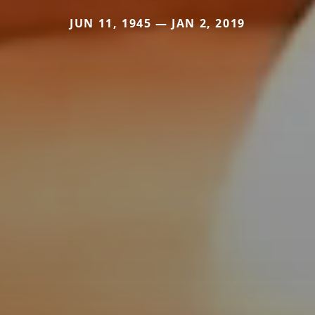
JUN 11, 1945 — JAN 2, 2019