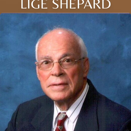
LIGE SHEPARD