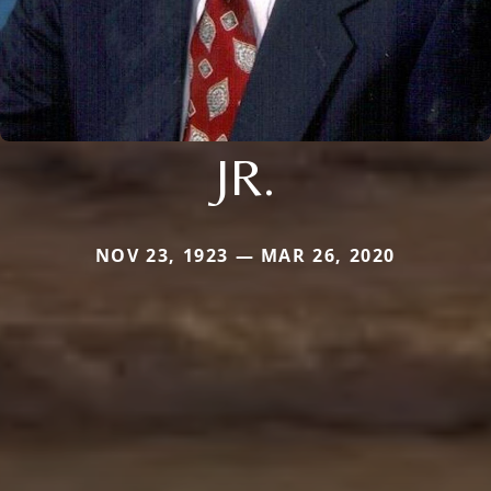
JR.
NOV 23, 1923 — MAR 26, 2020