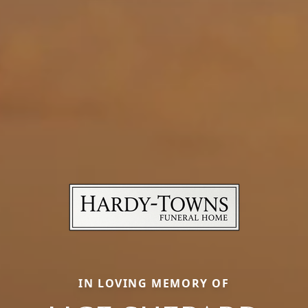
IN LOVING MEMORY OF