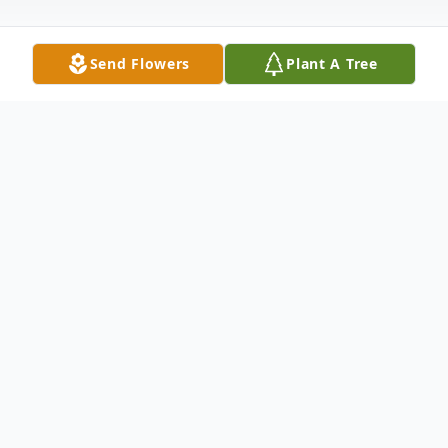
Send Flowers
Plant A Tree
Obituary
Mr Lige Shepard Jr., age 96, of Eastman
died Thursday, March 26, 2020 at his
residence.
Due to CDC recommendations, a private