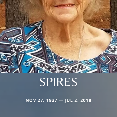
SPIRES
NOV 27, 1937 — JUL 2, 2018