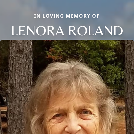
IN LOVING MEMORY OF
LENORA ROLAND