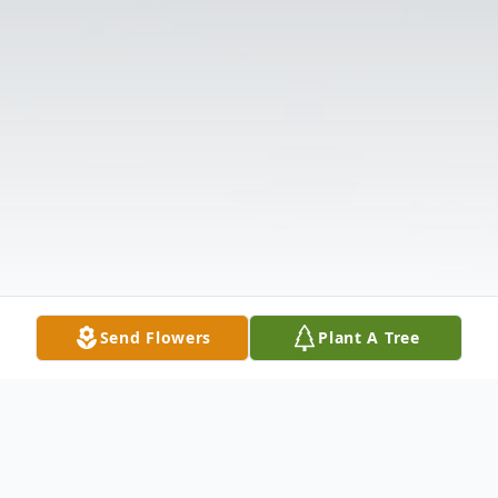
Send Flowers
Plant A Tree