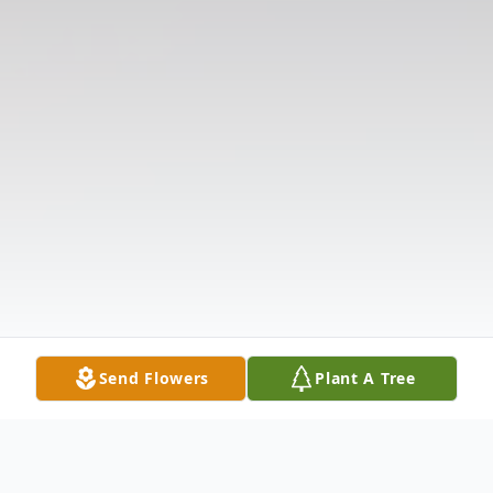
Send Flowers
Plant A Tree