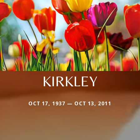
KIRKLEY
OCT 17, 1937 — OCT 13, 2011