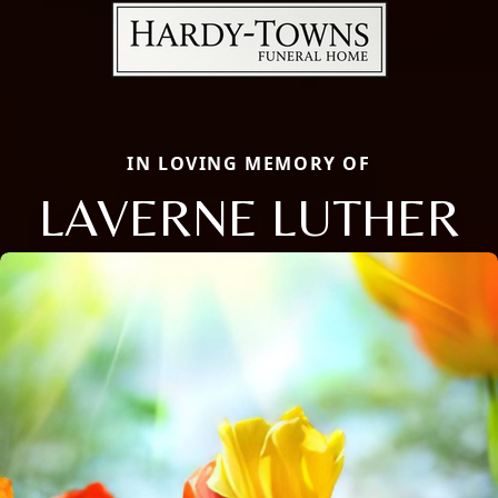
IN LOVING MEMORY OF
LAVERNE LUTHER