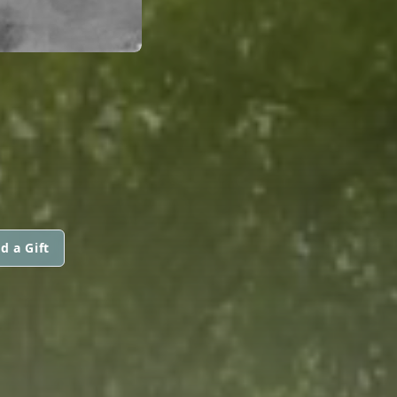
d a Gift