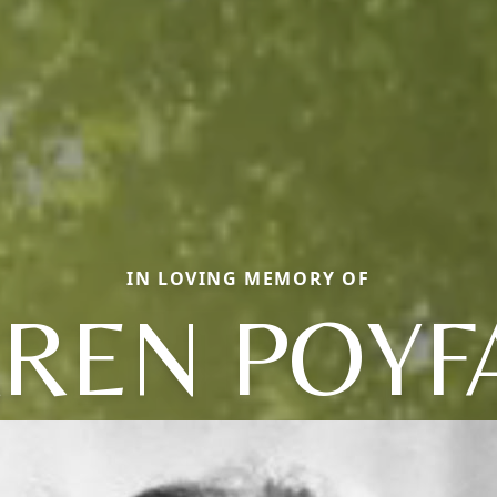
IN LOVING MEMORY OF
REN POYF