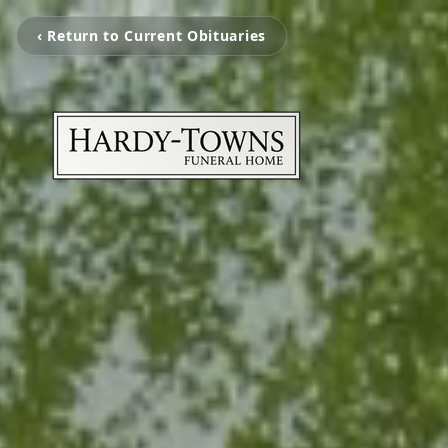
‹ Return to Current Obituaries