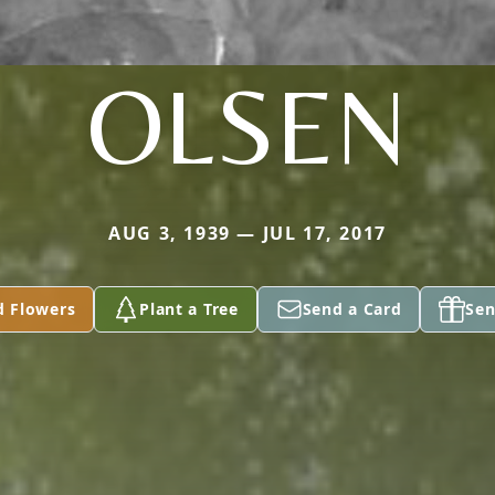
OLSEN
AUG 3, 1939 — JUL 17, 2017
d Flowers
Plant a Tree
Send a Card
Sen