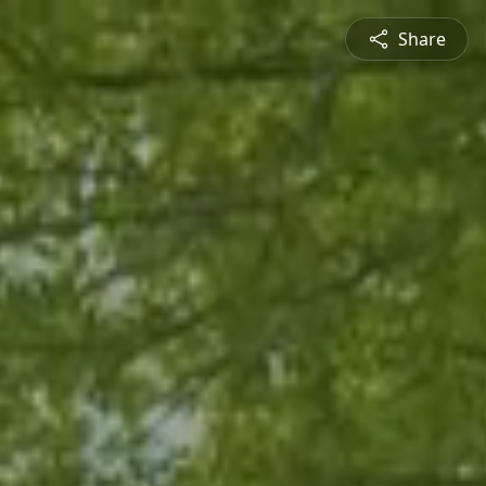
Share