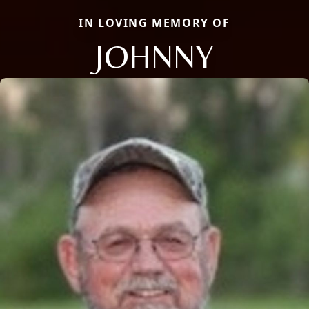
IN LOVING MEMORY OF
JOHNNY