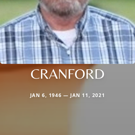
CRANFORD
JAN 6, 1946 — JAN 11, 2021