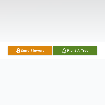
Send Flowers
Plant A Tree
Obituary