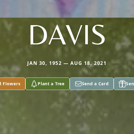
DAVIS
JAN 30, 1952 — AUG 18, 2021
d Flowers
Plant a Tree
Send a Card
Sen