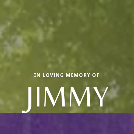
IN LOVING MEMORY OF
JIMMY