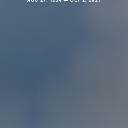
AUG 27, 1934 — OCT 2, 2021