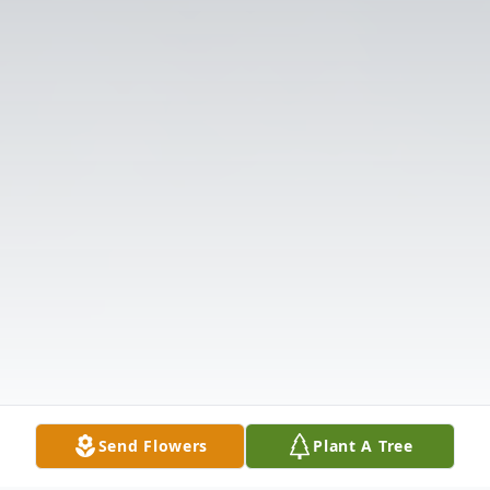
Send Flowers
Plant A Tree