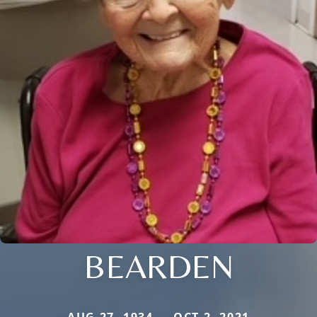
BEARDEN