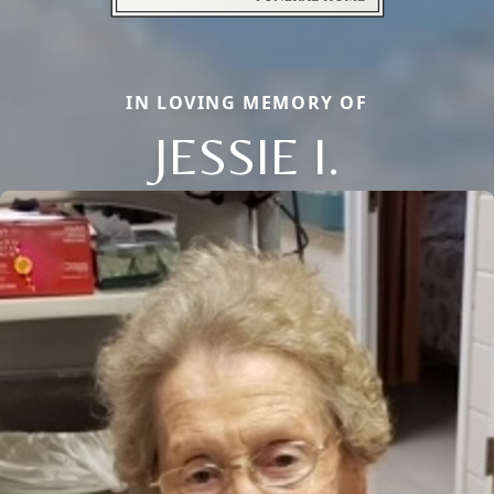
IN LOVING MEMORY OF
JESSIE I.