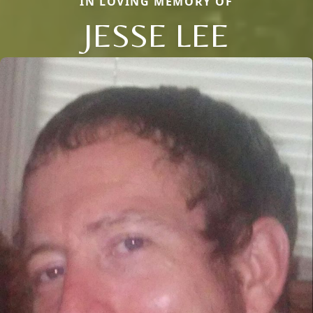
IN LOVING MEMORY OF
JESSE LEE