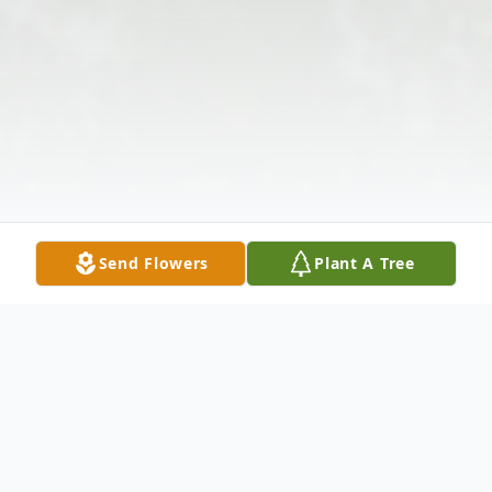
Send Flowers
Plant A Tree
Obituary