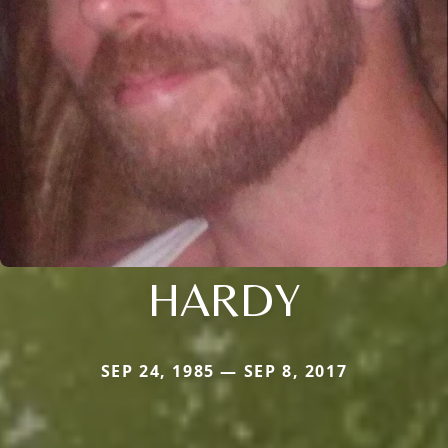
HARDY
SEP 24, 1985 — SEP 8, 2017