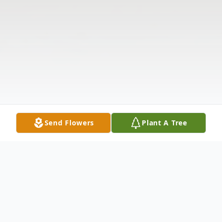
Send Flowers
Plant A Tree