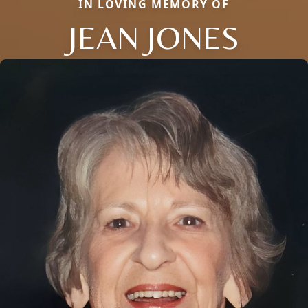
IN LOVING MEMORY OF
JEAN JONES