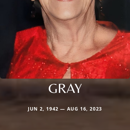
GRAY
JUN 2, 1942 — AUG 16, 2023