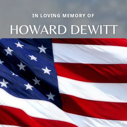
IN LOVING MEMORY OF
HOWARD DEWITT