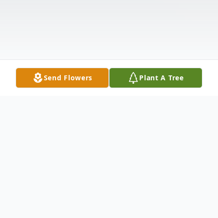
Send Flowers
Plant A Tree
Obituary
Rev. Howard Faircloth, age 90, of Eastman