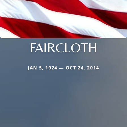
FAIRCLOTH
JAN 5, 1924 — OCT 24, 2014