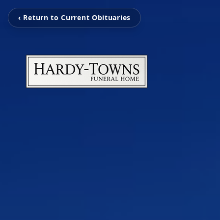
‹ Return to Current Obituaries