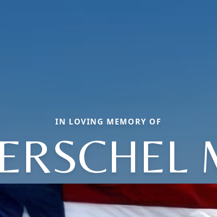
IN LOVING MEMORY OF
ERSCHEL 