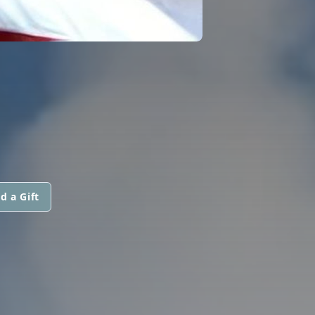
d a Gift