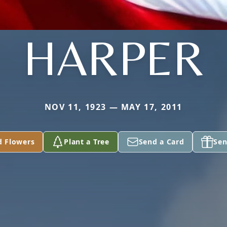
HARPER
NOV 11, 1923 — MAY 17, 2011
d Flowers
Plant a Tree
Send a Card
Sen