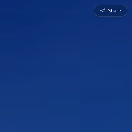
Share