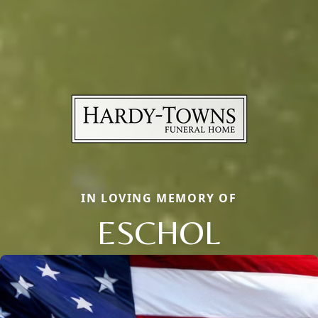
IN LOVING MEMORY OF
ESCHOL