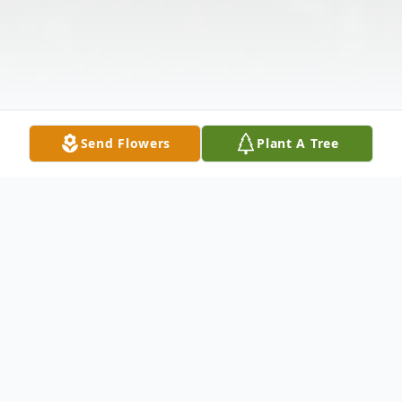
Send Flowers
Plant A Tree
Obituary
FROM: HARDY-TOWNS FUNERAL