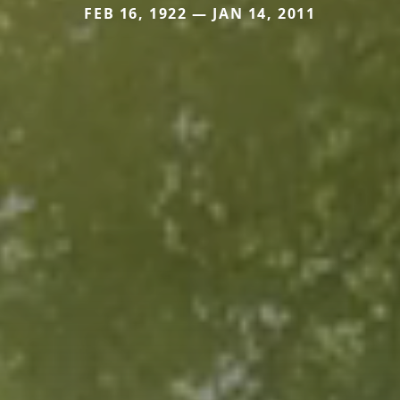
FEB 16, 1922 — JAN 14, 2011