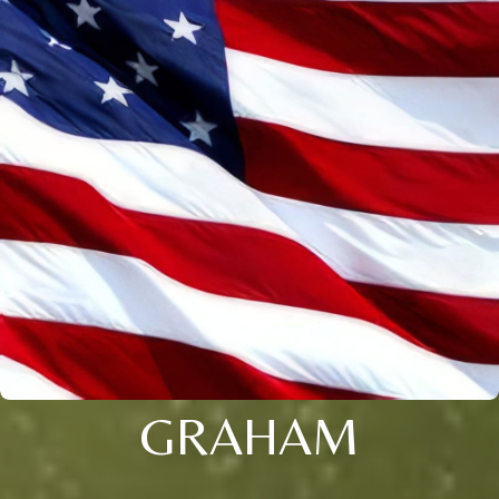
GRAHAM