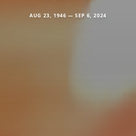
AUG 23, 1946 — SEP 6, 2024