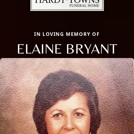
IN LOVING MEMORY OF
ELAINE BRYANT