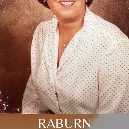
RABURN