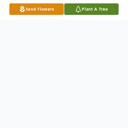
Send Flowers
Plant A Tree
Obituary
Ms. Elaine Bryant Raburn, age 78, passed
away peacefully on Friday, September 6,
2024. A graveside funeral service will be
held on Sunday, September 8, 2024 at
Bethesda Baptist Church Cemetery at