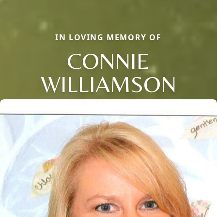
IN LOVING MEMORY OF
CONNIE
WILLIAMSON