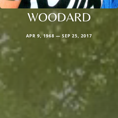
WOODARD
APR 9, 1968 — SEP 25, 2017