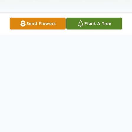
Send Flowers
Plant A Tree
Obituary
Mrs. Connie W. Woodard, age 49, of
Eastman died Monday, September 25,
2017.