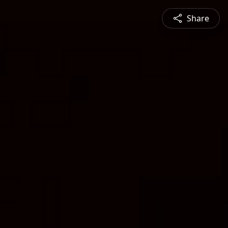
Share