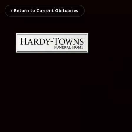
‹ Return to Current Obituaries