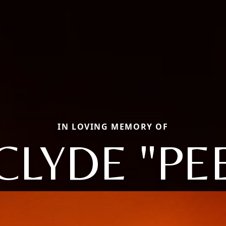
IN LOVING MEMORY OF
CLYDE "PE