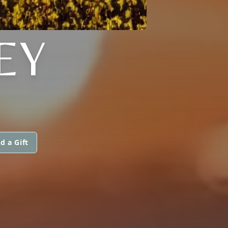
EY
d a Gift