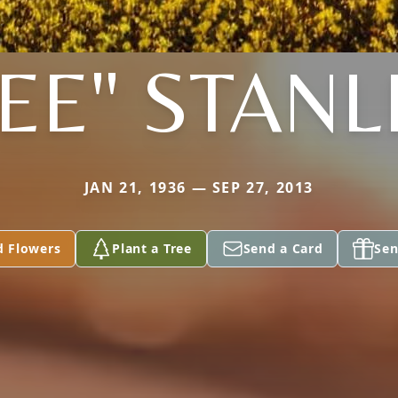
EE" STANL
JAN 21, 1936 — SEP 27, 2013
d Flowers
Plant a Tree
Send a Card
Sen