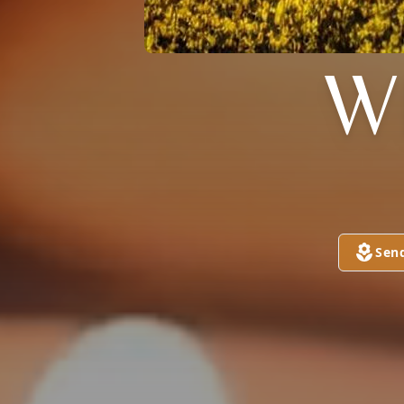
W
Sen