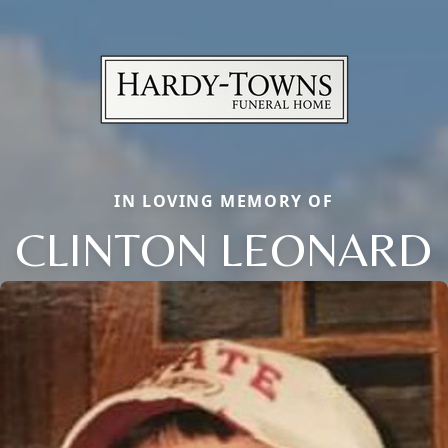
IN LOVING MEMORY OF
CLINTON LEONARD