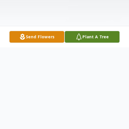
Send Flowers
Plant A Tree
Obituary
Mr. Clinton Leonard "Clint" Pinnell, age 53,
of Eastman died May 16, 2023 in