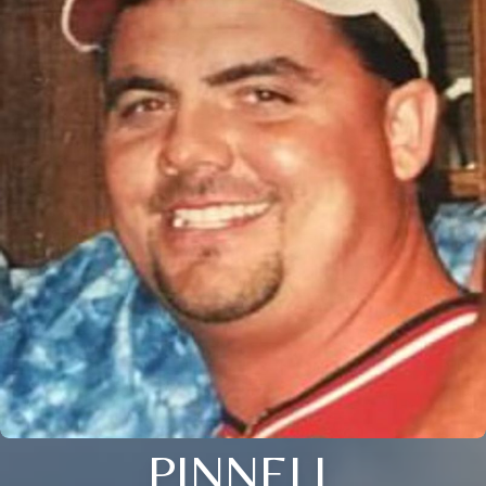
PINNELL