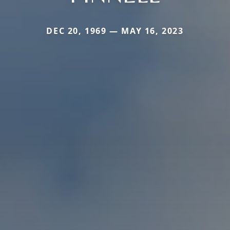
DEC 20, 1969 — MAY 16, 2023