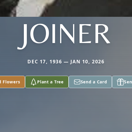
JOINER
DEC 17, 1936 — JAN 10, 2026
d Flowers
Plant a Tree
Send a Card
Sen