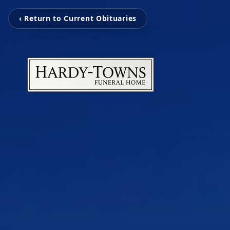
‹ Return to Current Obituaries