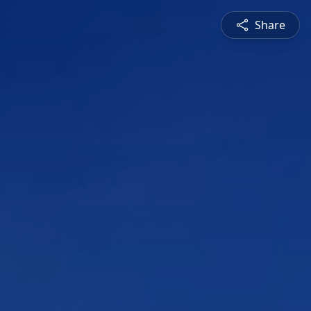
Share