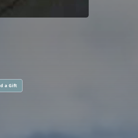
d a Gift