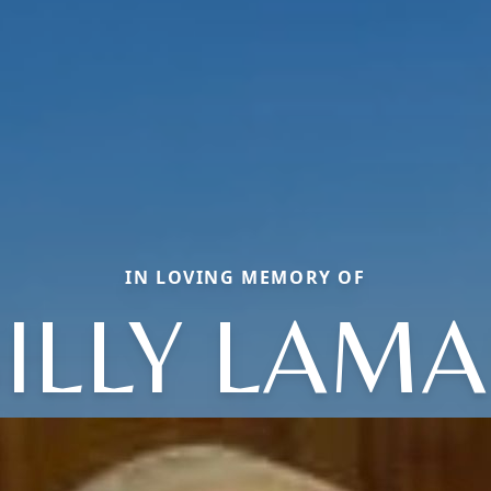
IN LOVING MEMORY OF
ILLY LAM