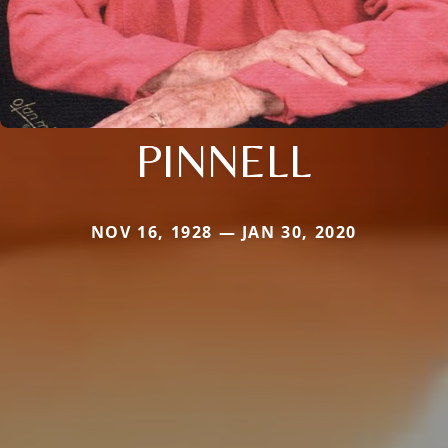
PINNELL
NOV 16, 1928 — JAN 30, 2020