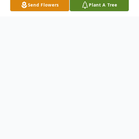
Send Flowers
Plant A Tree
Obituary
Anne Bledsoe Pinnell, age 91, of 1845
Nellieville Road, Vienna, formerly of
Eastman, Georgia passed away Thursday,
January 30, 2020 at Pruitt Health-
Brookhaven in Atlanta.