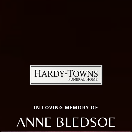
IN LOVING MEMORY OF
ANNE BLEDSOE