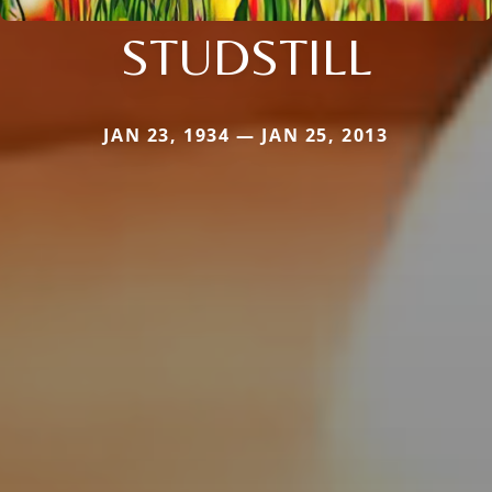
STUDSTILL
JAN 23, 1934 — JAN 25, 2013