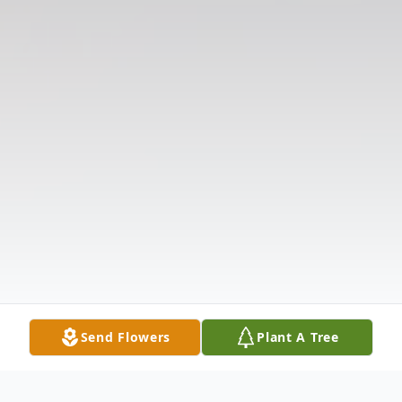
Send Flowers
Plant A Tree