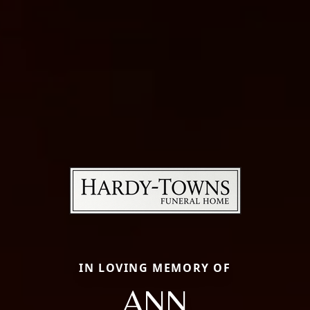
IN LOVING MEMORY OF
ANN