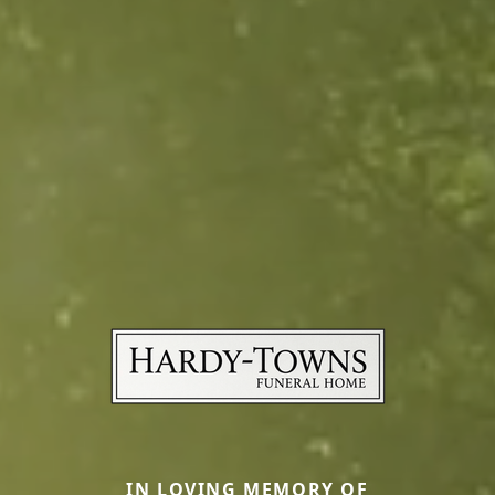
IN LOVING MEMORY OF