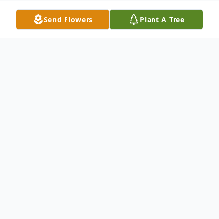
Send Flowers
Plant A Tree
Obituary
Mr. Albert Charles "A.C." Sanders, age 59
of Eastman passed away Tuesday, April 23,
2019.
Graveside services will be held at 2 p.m.,