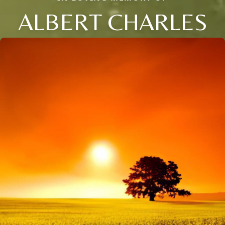
ALBERT CHARLES