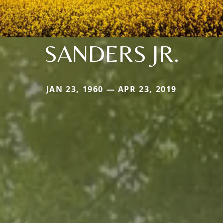
SANDERS JR.
JAN 23, 1960 — APR 23, 2019